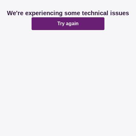
We're experiencing some technical issues
Try again