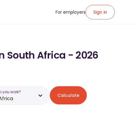
For employers
Sign in
n South Africa - 2026
o you work?
Calculate
Africa