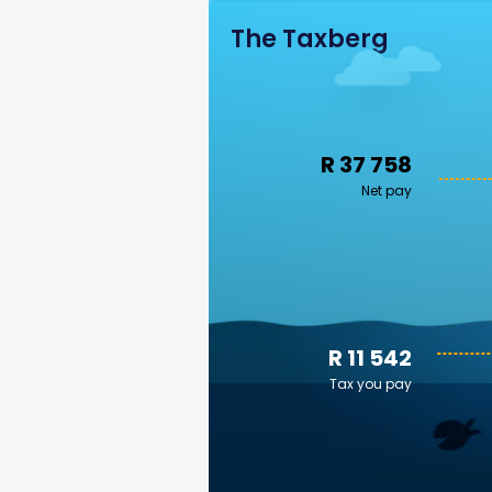
The Taxberg
R 37 758
Net pay
R 11 542
Tax you pay