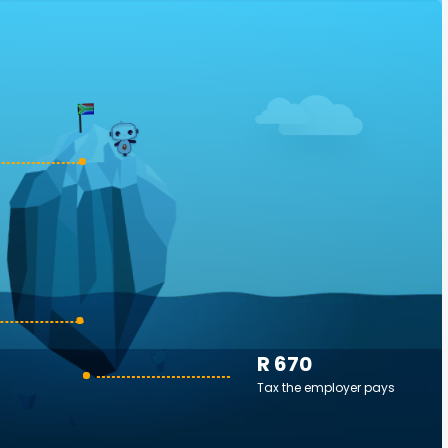
R 670
Tax the employer pays