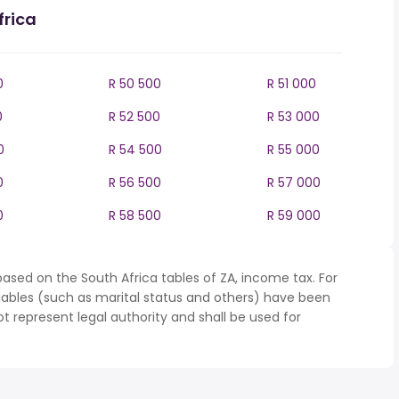
frica
0
R 50 500
R 51 000
0
R 52 500
R 53 000
0
R 54 500
R 55 000
0
R 56 500
R 57 000
0
R 58 500
R 59 000
ased on the South Africa tables of ZA, income tax. For
iables (such as marital status and others) have been
represent legal authority and shall be used for