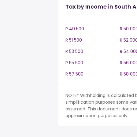
Tax by Income in South A
R 49 500
R 50 00
R 51 500
R 52 00
R 53 500
R 54 00
R 55 500
R 56 00
R 57 500
R 58 00
NOTE* Withholding is calculated b
simplification purposes some var
assumed. This document does not 
approximation purposes only.