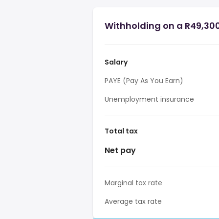
Withholding on a R49,300
Salary
PAYE (Pay As You Earn)
Unemployment insurance
Total tax
Net pay
Marginal tax rate
Average tax rate