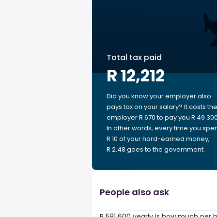
Total tax paid
R 12,212
Did you know your employer also
pays tax on your salary? It costs th
employer R 670 to pay you R 49 300
In other words, every time you spe
R 10 of your hard-earned money,
R 2.48 goes to the government.
People also ask
R 591 600 yearly is how much per 