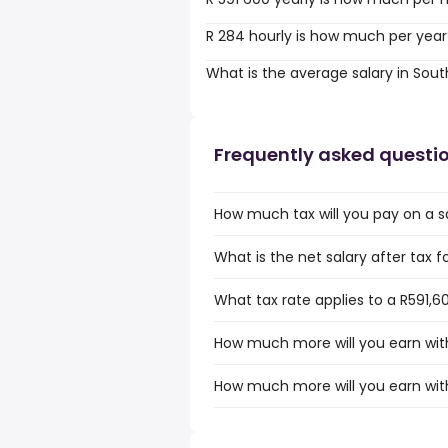
R 284 hourly is how much per year
What is the average salary in Sout
Frequently asked questi
How much tax will you pay on a sa
What is the net salary after tax f
What tax rate applies to a R591,60
How much more will you earn with 
How much more will you earn with