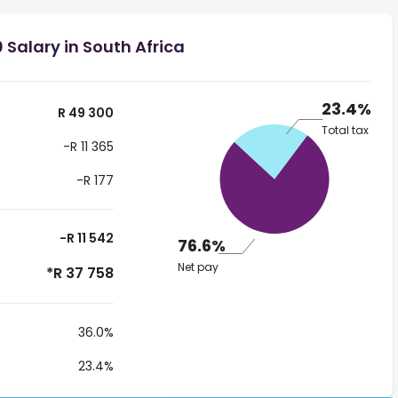
 Salary in South Africa
23.4%
R 49 300
Total tax
-R 11 365
-R 177
-R 11 542
76.6%
Net pay
*R 37 758
36.0%
23.4%