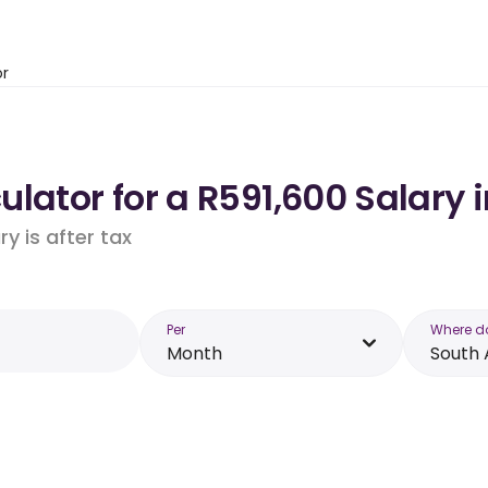
or
lator for a R591,600 Salary i
y is after tax
Per
Where d
Month
South 