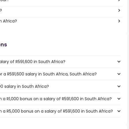
?
h Africa?
ons
lary of R591,600 in South Africa?
or a R591,600 salary in South Africa, South Africa?
0 salary in South Africa?
a R1,000 bonus on a salary of R591,600 in South Africa?
 a R5,000 bonus on a salary of R591,600 in South Africa?