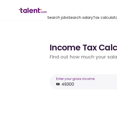
Search jobs
Search salary
Tax calculat
Income Tax Calcu
Find out how much your salar
Enter your gross income