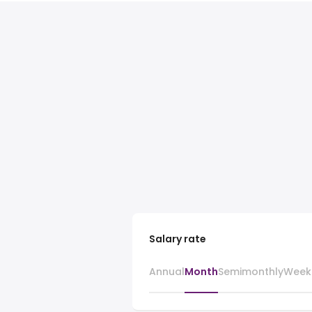
Salary rate
Annual
Month
Semimonthly
Week