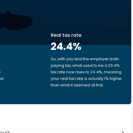
Real tax rate
24.4
%
So, with you and the employer both
e
paying tax, what used to be a 23.4%
.
tax rate now rises to 24.4%, meaning
nd
your real tax rate is actually 1% higher
than what it seemed at first.
hour?