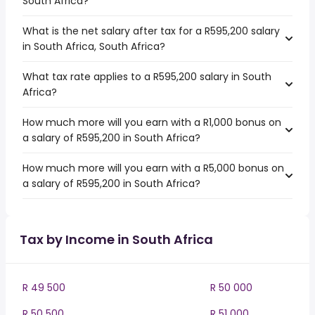
South Africa?
What is the net salary after tax for a R595,200 salary
in South Africa, South Africa?
What tax rate applies to a R595,200 salary in South
Africa?
How much more will you earn with a R1,000 bonus on
a salary of R595,200 in South Africa?
How much more will you earn with a R5,000 bonus on
a salary of R595,200 in South Africa?
Tax by Income in South Africa
R 49 500
R 50 000
R 50 500
R 51 000