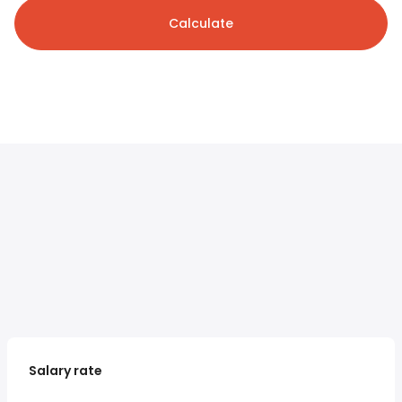
Calculate
Salary rate