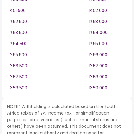
R 51 500
R 52 000
R 52 500
R 53 000
R 53 500
R 54 000
R 54 500
R 55 000
R 55 500
R 56 000
R 56 500
R 57 000
R 57 500
R 58 000
R 58 500
R 59 000
NOTE* Withholding is calculated based on the South
Africa tables of ZA, income tax. For simplification
purposes some variables (such as marital status and
others) have been assumed. This document does not
represent legal authority and shall be used for