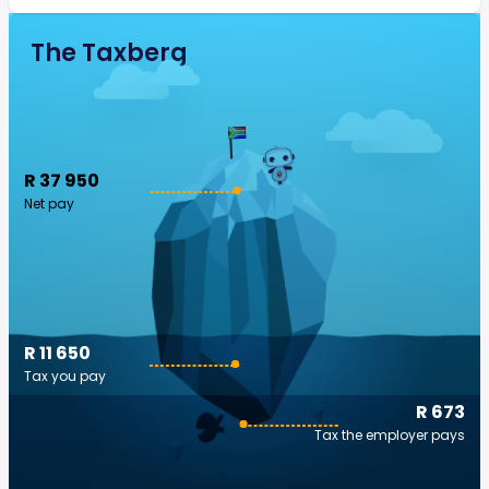
The Taxberg
R 37 950
Net pay
R 11 650
Tax you pay
R 673
Tax the employer pays