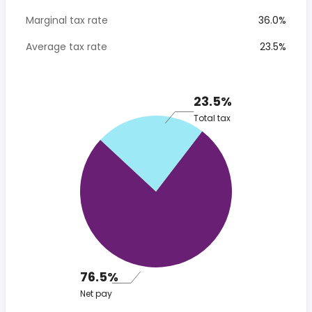
Marginal tax rate
36.0%
Average tax rate
23.5%
23.5%
Total tax
76.5%
Net pay