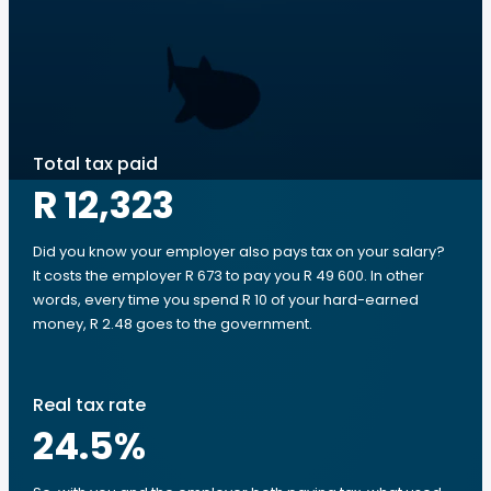
Total tax paid
R 12,323
Did you know your employer also pays tax on your salary?
It costs the employer R 673 to pay you R 49 600. In other
words, every time you spend R 10 of your hard-earned
money, R 2.48 goes to the government.
Real tax rate
24.5
%