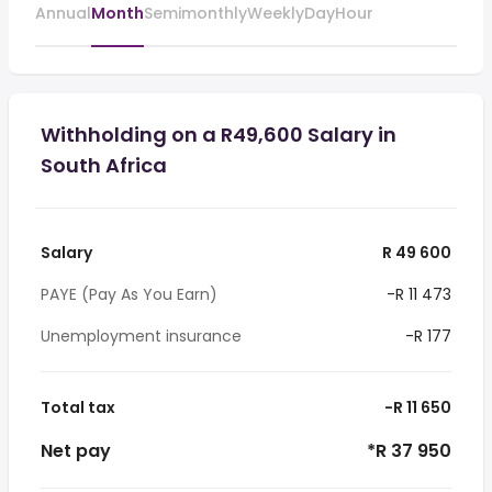
Annual
Month
Semimonthly
Weekly
Day
Hour
Withholding on a R49,600 Salary in
South Africa
Salary
R 49 600
PAYE (Pay As You Earn)
-R 11 473
Unemployment insurance
-R 177
Total tax
-R 11 650
Net pay
*R 37 950