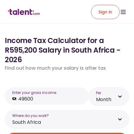
Sign in
Income Tax Calculator for a
R595,200 Salary in South Africa -
2026
Find out how much your salary is after tax
Enter your gross income
Per
Month
Where do you work?
South Africa