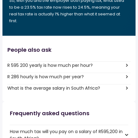
So, with you and the employer both paying tax, what used
to be a 23.5% tax rate now rises to 24.5%, meaning your
real tax rate is actually 1% higher than what it seemed at
first.
People also ask
R 595 200 yearly is how much per hour?
R 286 hourly is how much per year?
What is the average salary in South Africa?
Frequently asked questions
How much tax will you pay on a salary of R595,200 in