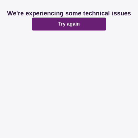
We're experiencing some technical issues
Try again