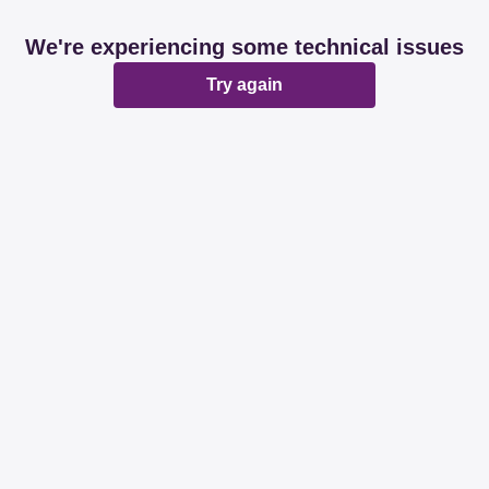
We're experiencing some technical issues
Try again