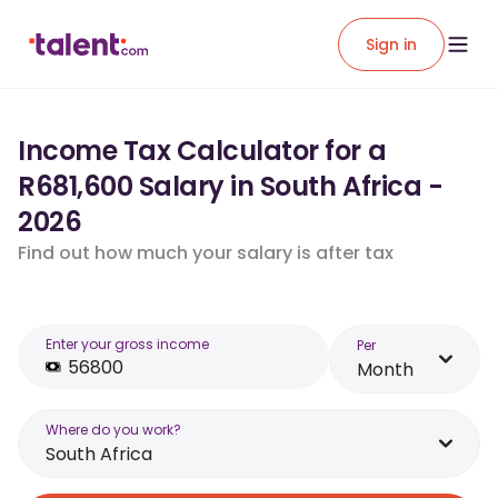
Sign in
Income Tax Calculator for a
R681,600 Salary in South Africa -
2026
Find out how much your salary is after tax
Enter your gross income
Per
Month
Where do you work?
South Africa