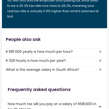
So, with you and the employer both paying tax, what used
to be a 25.3% tax rate now rises to 26.2%, meaning your
real tax rate is actually 0.9% higher than what it seemed at
first.
People also ask
R 681 600 yearly is how much per hour?
R 328 hourly is how much per year?
What is the average salary in South Africa?
Frequently asked questions
How much tax will you pay on a salary of R681,600 in