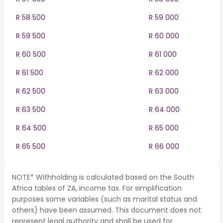
R 58 500
R 59 000
R 59 500
R 60 000
R 60 500
R 61 000
R 61 500
R 62 000
R 62 500
R 63 000
R 63 500
R 64 000
R 64 500
R 65 000
R 65 500
R 66 000
NOTE* Withholding is calculated based on the South
Africa tables of ZA, income tax. For simplification
purposes some variables (such as marital status and
others) have been assumed. This document does not
represent legal authority and shall be used for