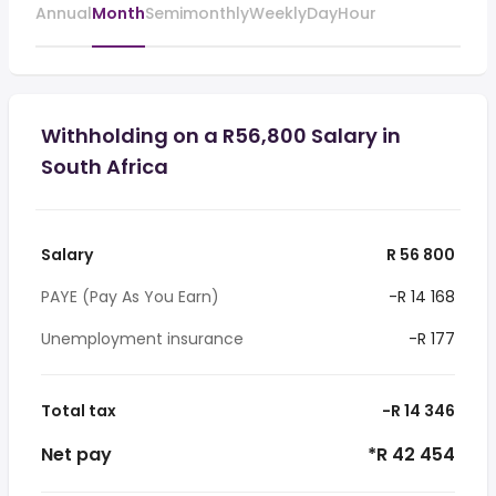
Annual
Month
Semimonthly
Weekly
Day
Hour
Withholding on a R56,800 Salary in
South Africa
Salary
R 56 800
PAYE (Pay As You Earn)
-R 14 168
Unemployment insurance
-R 177
Total tax
-R 14 346
Net pay
*R 42 454