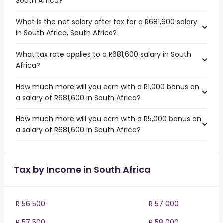
South Africa?
What is the net salary after tax for a R681,600 salary
in South Africa, South Africa?
What tax rate applies to a R681,600 salary in South
Africa?
How much more will you earn with a R1,000 bonus on
a salary of R681,600 in South Africa?
How much more will you earn with a R5,000 bonus on
a salary of R681,600 in South Africa?
Tax by Income in South Africa
R 56 500
R 57 000
R 57 500
R 58 000