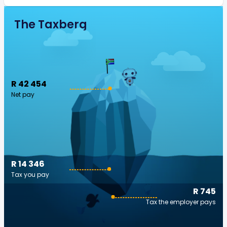
The Taxberg
R 42 454
Net pay
R 14 346
Tax you pay
R 745
Tax the employer pays