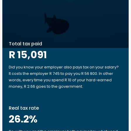
Total tax paid
R 15,091
Did you know your employer also pays tax on your salary?
It costs the employer R 745 to pay you R 56 800. In other
words, every time you spend R 10 of your hard-earned
money, R 2.66 goes to the government.
Real tax rate
26.2
%