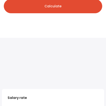
Calculate
Salary rate