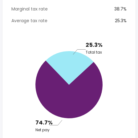
Marginal tax rate
38.7%
Average tax rate
25.3%
25.3%
Total tax
74.7%
Net pay