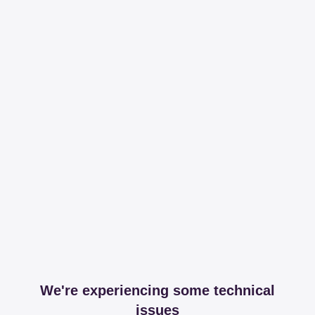
We're experiencing some technical
issues