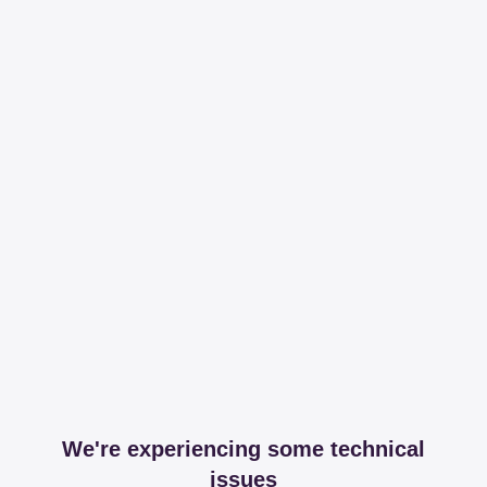
We're experiencing some technical
issues