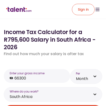
Sign in
Income Tax Calculator for a
R795,600 Salary in South Africa -
2026
Find out how much your salary is after tax
Enter your gross income
Per
Month
Where do you work?
South Africa