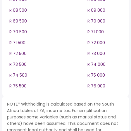
R 68 500
R 69 000
R 69 500
R 70 000
R 70 500
R 71 000
R 71 500
R 72 000
R 72 500
R 73 000
R 73 500
R 74 000
R 74 500
R 75 000
R 75 500
R 76 000
NOTE* Withholding is calculated based on the South
Africa tables of ZA, income tax. For simplification
purposes some variables (such as marital status and
others) have been assumed. This document does not
represent legal authority and shall be used for