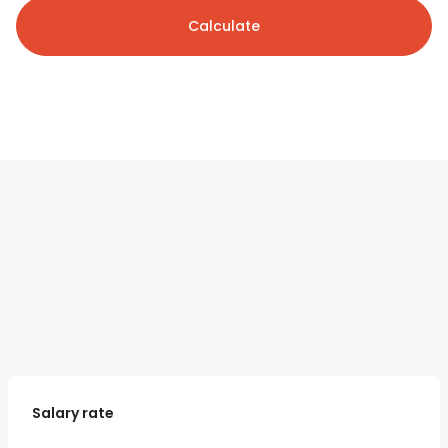
Calculate
Salary rate