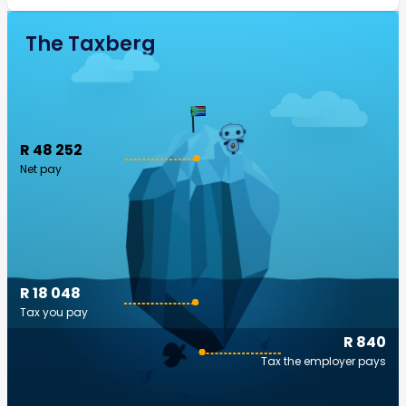
The Taxberg
R 48 252
Net pay
R 18 048
Tax you pay
R 840
Tax the employer pays