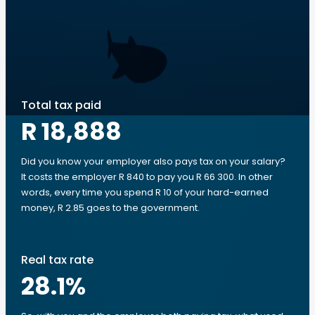
Total tax paid
R 18,888
Did you know your employer also pays tax on your salary?
It costs the employer R 840 to pay you R 66 300. In other
words, every time you spend R 10 of your hard-earned
money, R 2.85 goes to the government.
Real tax rate
28.1
%