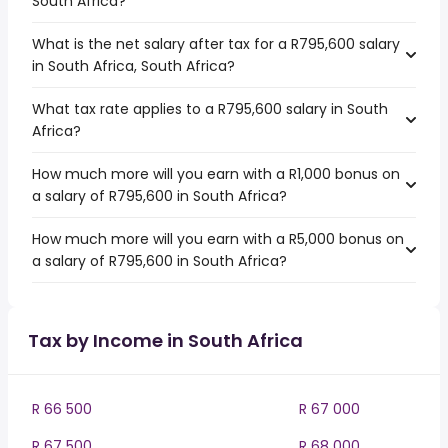
South Africa?
What is the net salary after tax for a R795,600 salary
in South Africa, South Africa?
What tax rate applies to a R795,600 salary in South
Africa?
How much more will you earn with a R1,000 bonus on
a salary of R795,600 in South Africa?
How much more will you earn with a R5,000 bonus on
a salary of R795,600 in South Africa?
Tax by Income in South Africa
R 66 500
R 67 000
R 67 500
R 68 000