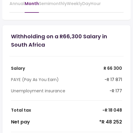
Annual
Month
Semimonthly
Weekly
Day
Hour
Withholding on a R66,300 Salary in
South Africa
Salary
R 66 300
PAYE (Pay As You Earn)
-R 17 871
Unemployment insurance
-R 177
Total tax
-R 18 048
Net pay
*R 48 252