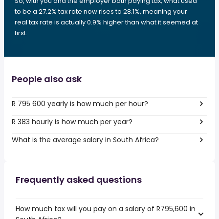
So, with you and the employer both paying tax, what used
to be a 27.2% tax rate now rises to 28.1%, meaning your
real tax rate is actually 0.9% higher than what it seemed at
first.
People also ask
R 795 600 yearly is how much per hour?
R 383 hourly is how much per year?
What is the average salary in South Africa?
Frequently asked questions
How much tax will you pay on a salary of R795,600 in