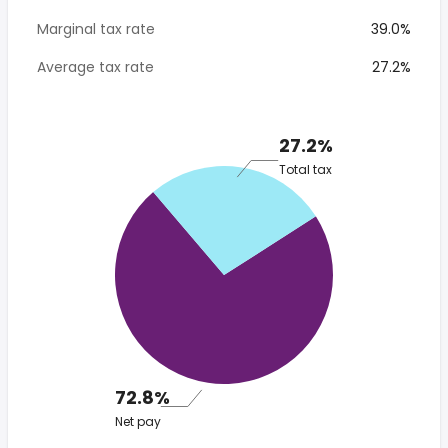
Marginal tax rate
39.0%
Average tax rate
27.2%
27.2%
Total tax
72.8%
Net pay