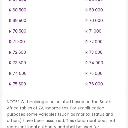
R 68 500
R 69 000
R 69 500
R 70 000
R 70 500
R 71 000
R 71 500
R 72 000
R 72 500
R 73 000
R 73 500
R 74 000
R 74 500
R 75 000
R 75 500
R 76 000
NOTE* Withholding is calculated based on the South
Africa tables of ZA, income tax. For simplification
purposes some variables (such as marital status and
others) have been assumed. This document does not
represent legal authority and shall be used for