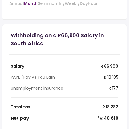
Annual
Month
Semimonthly
Weekly
Day
Hour
Withholding on a R66,900 Salary in
South Africa
Salary
R 66 900
PAYE (Pay As You Earn)
-R 18 105
Unemployment insurance
-R 177
Total tax
-R 18 282
Net pay
*R 48 618