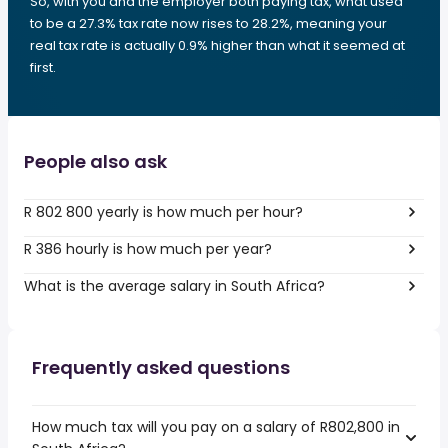
So, with you and the employer both paying tax, what used
to be a 27.3% tax rate now rises to 28.2%, meaning your
real tax rate is actually 0.9% higher than what it seemed at
first.
People also ask
R 802 800 yearly is how much per hour?
R 386 hourly is how much per year?
What is the average salary in South Africa?
Frequently asked questions
How much tax will you pay on a salary of R802,800 in