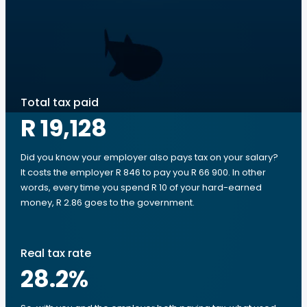
Total tax paid
R 19,128
Did you know your employer also pays tax on your salary?
It costs the employer R 846 to pay you R 66 900. In other
words, every time you spend R 10 of your hard-earned
money, R 2.86 goes to the government.
Real tax rate
28.2
%