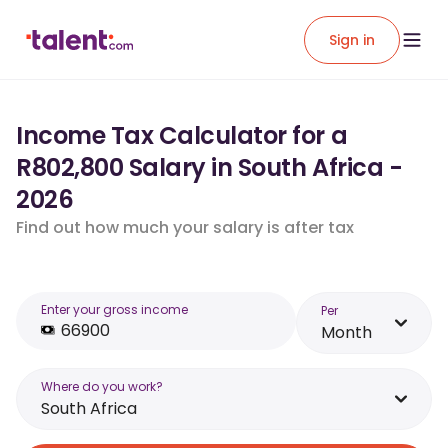
Sign in
Income Tax Calculator for a
R802,800 Salary in South Africa -
2026
Find out how much your salary is after tax
Enter your gross income
Per
Month
Where do you work?
South Africa