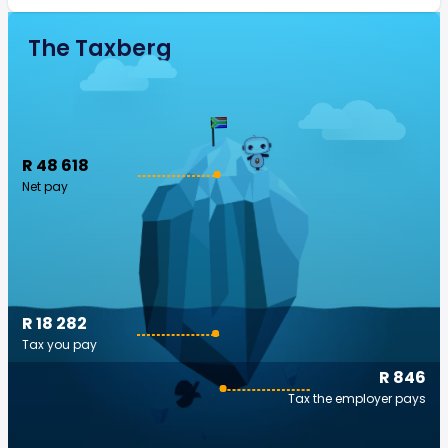
The Taxberg
R 48 618
Net pay
R 18 282
Tax you pay
R 846
Tax the employer pays