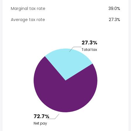
Marginal tax rate
39.0%
Average tax rate
27.3%
27.3%
Total tax
72.7%
Net pay