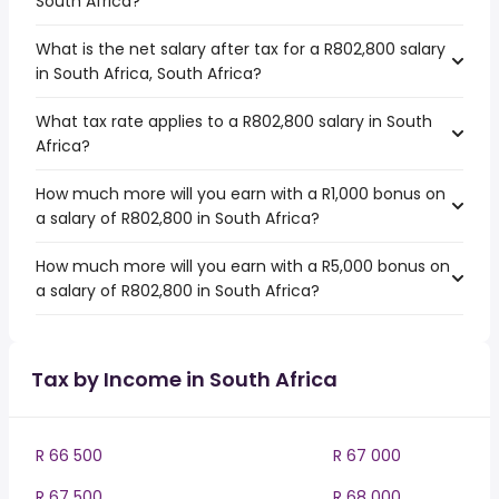
South Africa?
What is the net salary after tax for a R802,800 salary
in South Africa, South Africa?
What tax rate applies to a R802,800 salary in South
Africa?
How much more will you earn with a R1,000 bonus on
a salary of R802,800 in South Africa?
How much more will you earn with a R5,000 bonus on
a salary of R802,800 in South Africa?
Tax by Income in South Africa
R 66 500
R 67 000
R 67 500
R 68 000