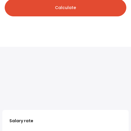
Calculate
Salary rate