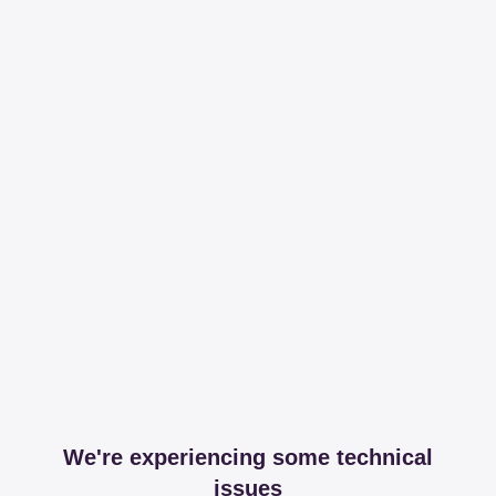
We're experiencing some technical
issues