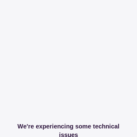
We're experiencing some technical
issues