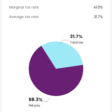
Marginal tax rate
41.0%
Average tax rate
31.7%
31.7%
Total tax
68.3%
Net pay