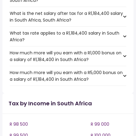
South Africa?
What is the net salary after tax for a R1,184,400 salary
in South Africa, South Africa?
What tax rate applies to a R1,184,400 salary in South
Africa?
How much more will you earn with a R1,000 bonus on
a salary of R1,184,400 in South Africa?
How much more will you earn with a R5,000 bonus on
a salary of R1,184,400 in South Africa?
Tax by Income in South Africa
R 98 500
R 99 000
R 99 500
R 100 000