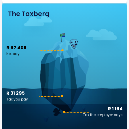
The Taxberg
R 67 405
Net pay
R 31 295
Tax you pay
R 1 164
Tax the employer pays