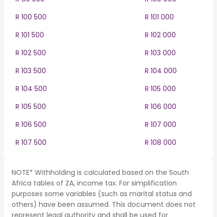
R 100 500
R 101 000
R 101 500
R 102 000
R 102 500
R 103 000
R 103 500
R 104 000
R 104 500
R 105 000
R 105 500
R 106 000
R 106 500
R 107 000
R 107 500
R 108 000
NOTE* Withholding is calculated based on the South
Africa tables of ZA, income tax. For simplification
purposes some variables (such as marital status and
others) have been assumed. This document does not
represent legal authority and shall be used for