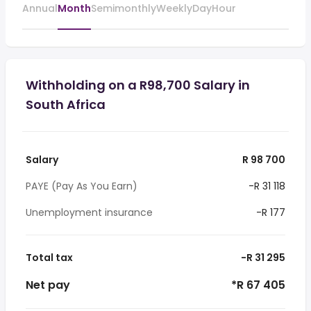
Annual
Month
Semimonthly
Weekly
Day
Hour
Withholding on a R98,700 Salary in
South Africa
Salary
R 98 700
PAYE (Pay As You Earn)
-R 31 118
Unemployment insurance
-R 177
Total tax
-R 31 295
Net pay
*R 67 405