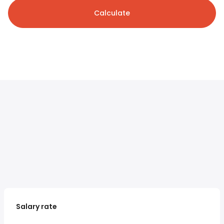
Calculate
Salary rate