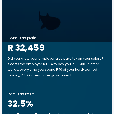
Total tax paid
R 32,459
Did you know your employer also pays tax on your salary?
It costs the employer R 1 164 to pay you R 98 700. In other
words, every time you spend R 10 of your hard-earned
money, R 3.29 goes to the government.
Real tax rate
32.5
%