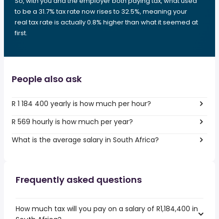
So, with you and the employer both paying tax, what used
to be a 31.7% tax rate now rises to 32.5%, meaning your
real tax rate is actually 0.8% higher than what it seemed at
first.
People also ask
R 1 184 400 yearly is how much per hour?
R 569 hourly is how much per year?
What is the average salary in South Africa?
Frequently asked questions
How much tax will you pay on a salary of R1,184,400 in