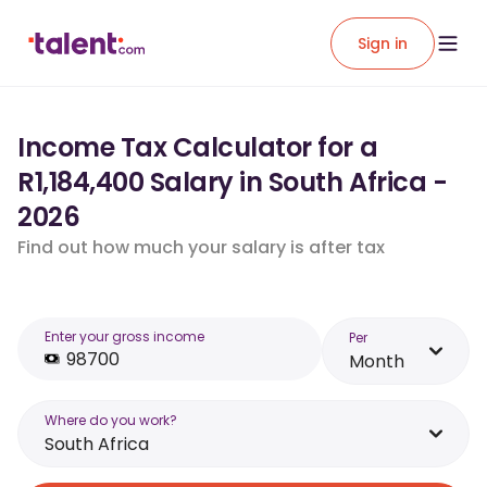
Sign in
Income Tax Calculator for a
R1,184,400 Salary in South Africa -
2026
Find out how much your salary is after tax
Enter your gross income
Per
Month
Where do you work?
South Africa