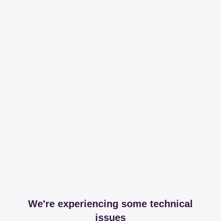
We're experiencing some technical
issues