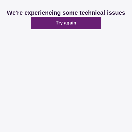
We're experiencing some technical issues
Try again