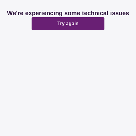
We're experiencing some technical issues
Try again