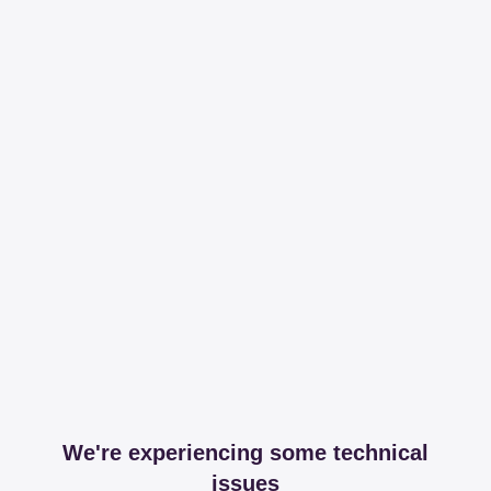
We're experiencing some technical
issues