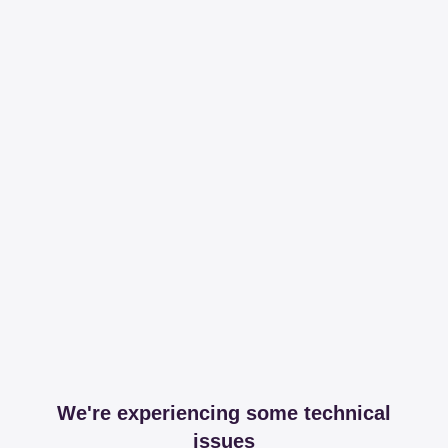
We're experiencing some technical
issues