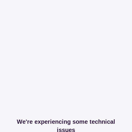
We're experiencing some technical
issues