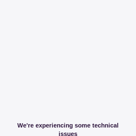
We're experiencing some technical
issues