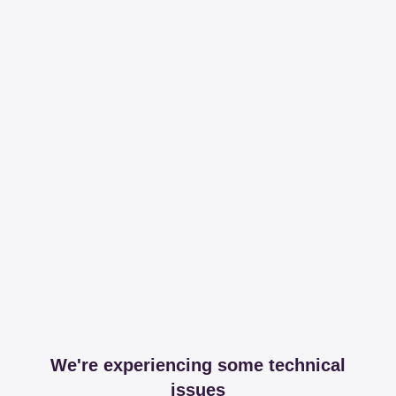
We're experiencing some technical
issues