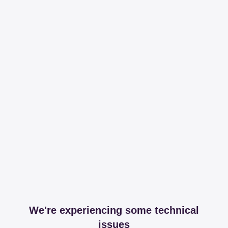
We're experiencing some technical
issues