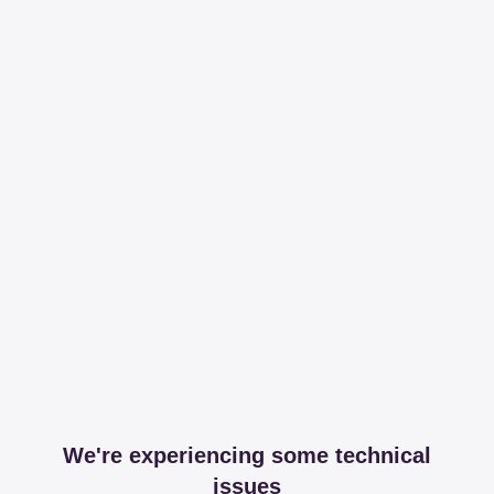
We're experiencing some technical
issues