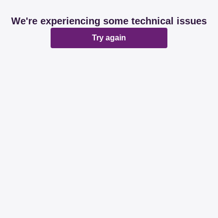
We're experiencing some technical issues
Try again