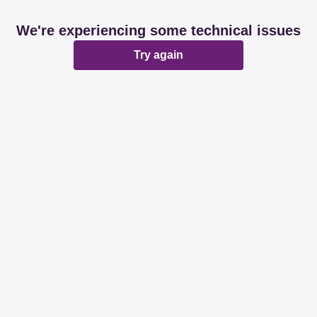
We're experiencing some technical issues
Try again