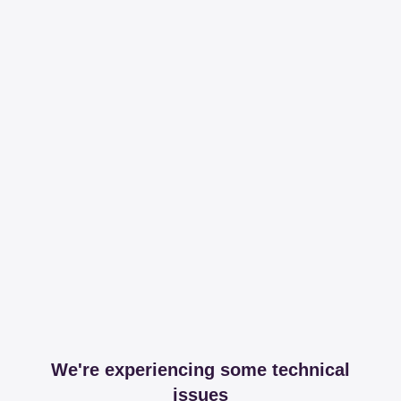
We're experiencing some technical
issues