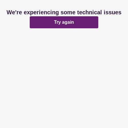
We're experiencing some technical issues
Try again