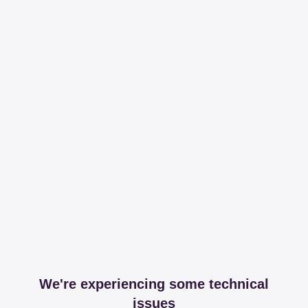
We're experiencing some technical
issues