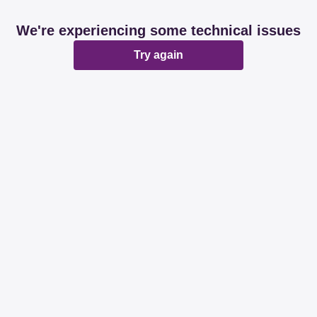
We're experiencing some technical issues
Try again