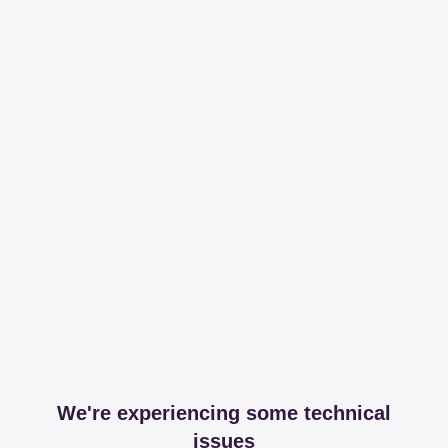
We're experiencing some technical
issues