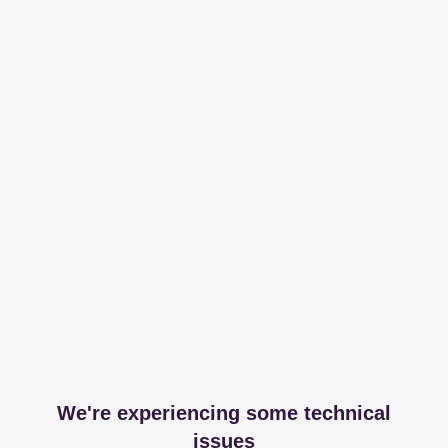
We're experiencing some technical
issues