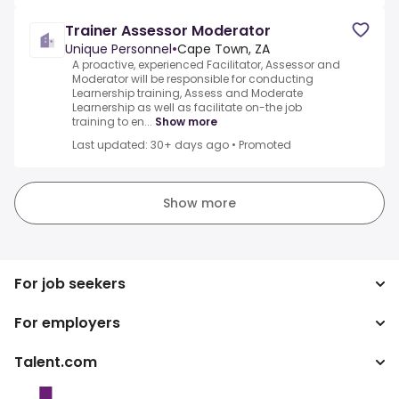
Trainer Assessor Moderator
Unique Personnel
•
Cape Town, ZA
A proactive, experienced Facilitator, Assessor and
Moderator will be responsible for conducting
Learnership training, Assess and Moderate
Learnership as well as facilitate on-the job
training to en...
Show more
Last updated: 30+ days ago
•
Promoted
Show more
For job seekers
For employers
Search jobs
Search salary
Talent.com
Enterprise
Tax calculator
ATS