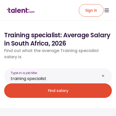
Sign in
Training specialist: Average Salary
in South Africa, 2026
Find out what the average Training specialist
salary is
Type in a job title:
Find salary