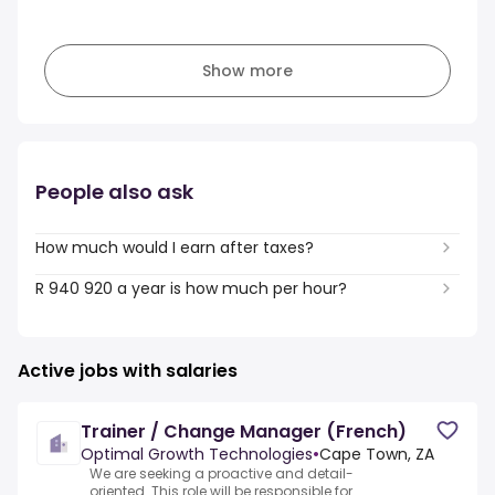
Show more
People also ask
How much would I earn after taxes?
R 940 920 a year is how much per hour?
Active jobs with salaries
Trainer / Change Manager (French)
Optimal Growth Technologies
•
Cape Town, ZA
We are seeking a proactive and detail-
oriented .This role will be responsible for