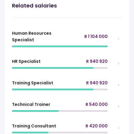
Related salaries
Human Resources
R 1 104 000
Specialist
HR Specialist
R 940 920
Training Specialist
R 940 920
Technical Trainer
R 540 000
Training Consultant
R 420 000