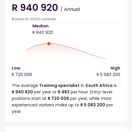
R 940 920
/ Annual
Based on 10000 salaries
Median
R 940 920
Low
High
R 720 006
R 5 083 200
The average
Training specialist
in
South Africa
is
R 940 920
per year or
R 483
per hour. Entry-level
positions start at
R 720 006
per year, while most
experienced workers make up to
R 5 083 200
per
year.