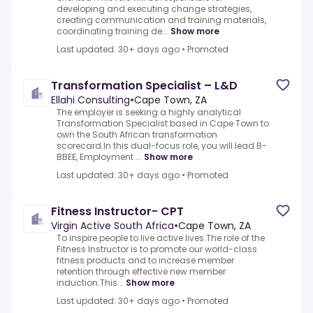
developing and executing change strategies,
creating communication and training materials,
coordinating training de...
Show more
Last updated: 30+ days ago
•
Promoted
Transformation Specialist – L&D
Ellahi Consulting
•
Cape Town, ZA
The employer is seeking a highly analytical
Transformation Specialist based in Cape Town to
own the South African transformation
scorecard.In this dual-focus role, you will lead B-
BBEE, Employment ...
Show more
Last updated: 30+ days ago
•
Promoted
Fitness Instructor- CPT
Virgin Active South Africa
•
Cape Town, ZA
To inspire people to live active lives.The role of the
Fitness Instructor is to promote our world-class
fitness products and to increase member
retention through effective new member
induction.This...
Show more
Last updated: 30+ days ago
•
Promoted