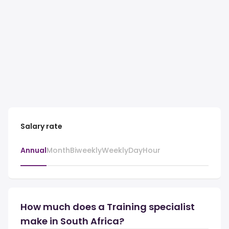
Salary rate
Annual
Month
Biweekly
Weekly
Day
Hour
How much does a Training specialist
make in South Africa?