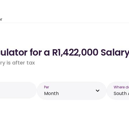
or
lator for a R1,422,000 Salary
y is after tax
Per
Where d
Month
South 