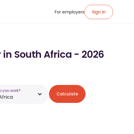
For employers
Sign in
 in South Africa - 2026
o you work?
Calculate
Africa