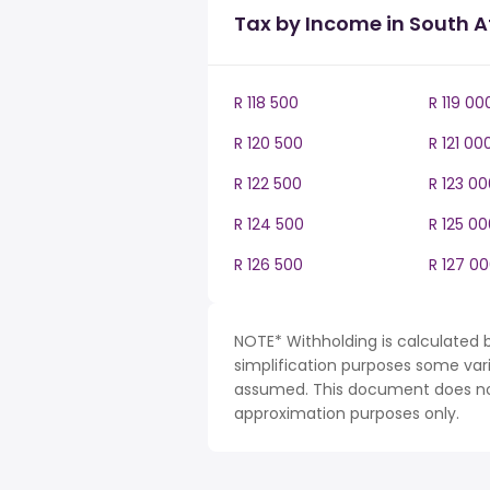
Tax by Income in South A
R 118 500
R 119 00
R 120 500
R 121 00
R 122 500
R 123 00
R 124 500
R 125 00
R 126 500
R 127 0
NOTE* Withholding is calculated b
simplification purposes some var
assumed. This document does not 
approximation purposes only.