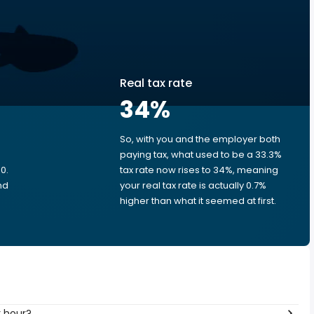
Real tax rate
34
%
So, with you and the employer both
e
paying tax, what used to be a 33.3%
0.
tax rate now rises to 34%, meaning
nd
your real tax rate is actually 0.7%
higher than what it seemed at first.
r hour?