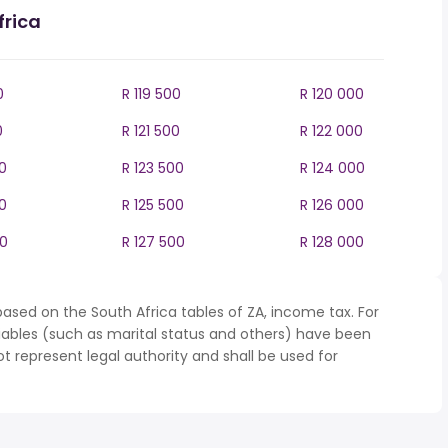
frica
0
R 119 500
R 120 000
0
R 121 500
R 122 000
0
R 123 500
R 124 000
0
R 125 500
R 126 000
00
R 127 500
R 128 000
ased on the South Africa tables of ZA, income tax. For
iables (such as marital status and others) have been
represent legal authority and shall be used for