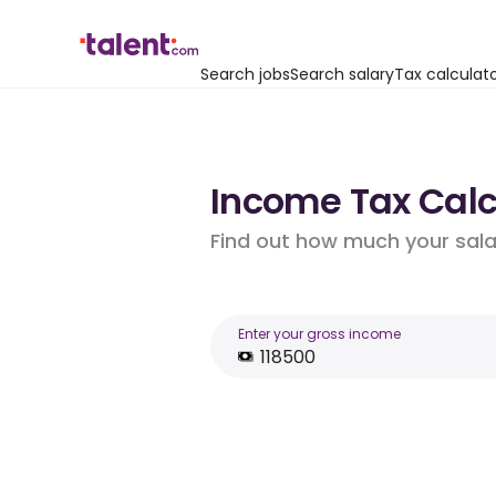
Search jobs
Search salary
Tax calculat
Income Tax Calcu
Find out how much your salar
Enter your gross income