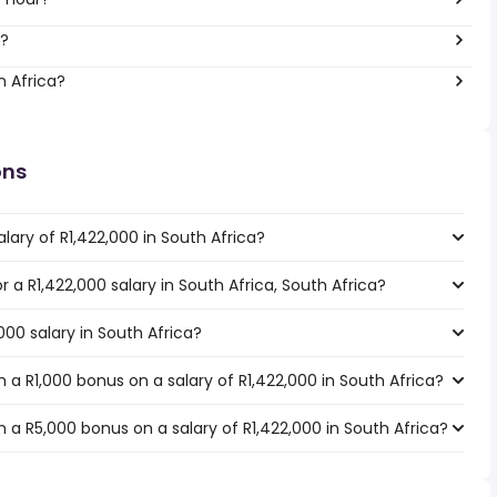
r?
h Africa?
ons
lary of R1,422,000 in South Africa?
or a R1,422,000 salary in South Africa, South Africa?
000 salary in South Africa?
a R1,000 bonus on a salary of R1,422,000 in South Africa?
a R5,000 bonus on a salary of R1,422,000 in South Africa?