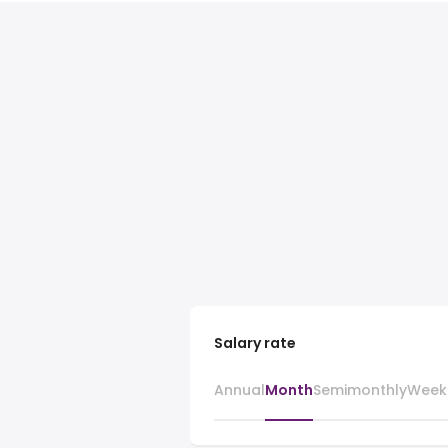
Salary rate
Annual
Month
Semimonthly
Week