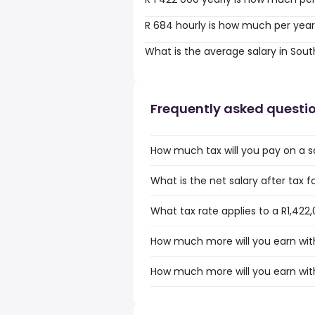
R 684 hourly is how much per yea
What is the average salary in Sout
Frequently asked questi
How much tax will you pay on a sa
What is the net salary after tax f
What tax rate applies to a R1,422,
How much more will you earn with 
How much more will you earn with 