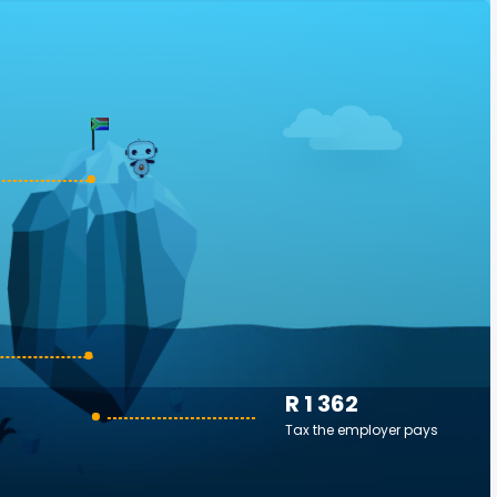
R 1 362
Tax the employer pays