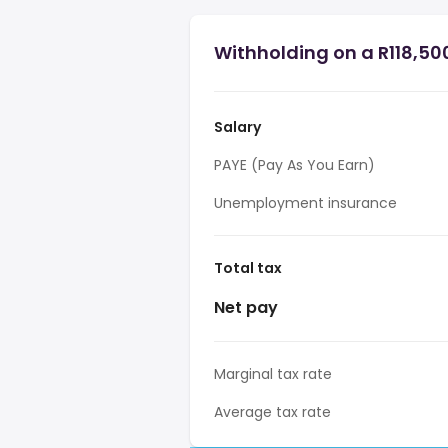
Withholding on a R118,500
Salary
PAYE (Pay As You Earn)
Unemployment insurance
Total tax
Net pay
Marginal tax rate
Average tax rate