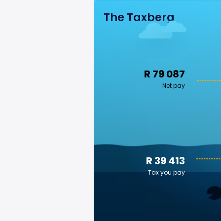
The Taxberg
R 79 087
Net pay
R 39 413
Tax you pay