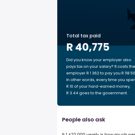
Total tax paid
R 40,775
Did you know your employer also
pays tax on your salary? It costs th
employer R 1 362 to pay you R 118 50
In other words, every time you spe
R 10 of your hard-earned money,
R 3.44 goes to the government.
People also ask
R 1 422 000 yearly is how much pe