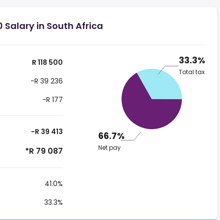
 Salary in South Africa
33.3%
R 118 500
Total tax
-R 39 236
-R 177
-R 39 413
66.7%
Net pay
*R 79 087
41.0%
33.3%