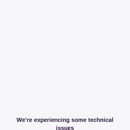
We're experiencing some technical
issues