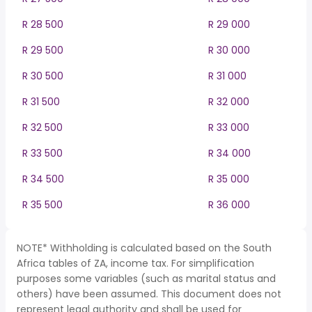
R 28 500
R 29 000
R 29 500
R 30 000
R 30 500
R 31 000
R 31 500
R 32 000
R 32 500
R 33 000
R 33 500
R 34 000
R 34 500
R 35 000
R 35 500
R 36 000
NOTE* Withholding is calculated based on the South
Africa tables of ZA, income tax. For simplification
purposes some variables (such as marital status and
others) have been assumed. This document does not
represent legal authority and shall be used for