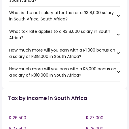
South Africa?
What is the net salary after tax for a R318,000 salary
in South Africa, South Africa?
What tax rate applies to a R318,000 salary in South
Africa?
How much more will you earn with a R1,000 bonus on
a salary of R318,000 in South Africa?
How much more will you earn with a R5,000 bonus on
a salary of R318,000 in South Africa?
Tax by Income in South Africa
R 26 500
R 27 000
R 27 500
R 28 000