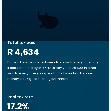
Total tax paid
R 4,634
Did you know your employer also pays tax on your salary?
It costs the employer R 442 to pay you R 26 500. In other
words, every time you spend R 10 of your hard-earned
money, R 1.75 goes to the government.
Real tax rate
17.2
%