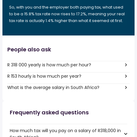
So, with you and the employer both paying tax, what used
to be a 15.8% tax rate now rises to 17.2%, meaning your real
tax rate is actually 1.4% higher than what it seemed at first.
People also ask
R 318 000 yearly is how much per hour?
R 153 hourly is how much per year?
What is the average salary in South Africa?
Frequently asked questions
How much tax will you pay on a salary of R318,000 in