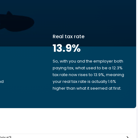
Real tax rate
13.9
%
So, with you and the employer both
e
paying tax, what used to be a 12.3%
tax rate now rises to 13.9%, meaning
nd
your real tax rate is actually 1.6%
higher than what it seemed at first.
 hour?