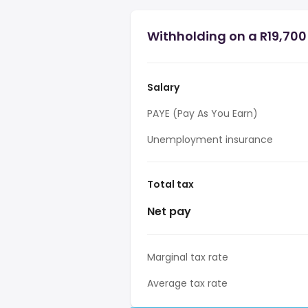
Withholding on a R19,700 
Salary
PAYE (Pay As You Earn)
Unemployment insurance
Total tax
Net pay
Marginal tax rate
Average tax rate