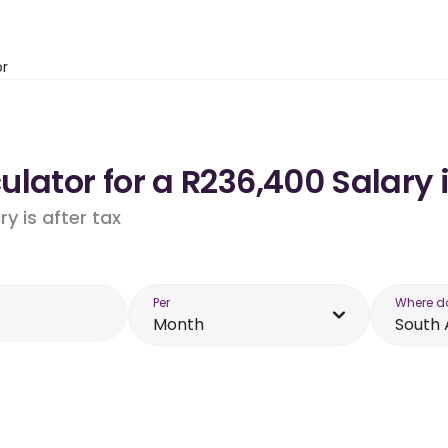
or
lator for a R236,400 Salary 
y is after tax
Per
Where d
Month
South 