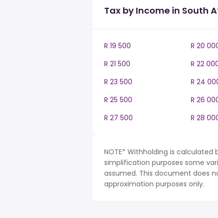
Tax by Income in South A
R 19 500
R 20 00
R 21 500
R 22 00
R 23 500
R 24 00
R 25 500
R 26 00
R 27 500
R 28 00
NOTE* Withholding is calculated b
simplification purposes some var
assumed. This document does not 
approximation purposes only.