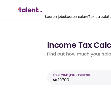
Search jobs
Search salary
Tax calculat
Income Tax Calcu
Find out how much your salar
Enter your gross income