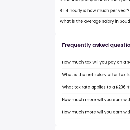
R 114 hourly is how much per year?
What is the average salary in Sout
Frequently asked questi
How much tax will you pay on a sa
What is the net salary after tax f
What tax rate applies to a R236,4
How much more will you earn with
How much more will you earn with