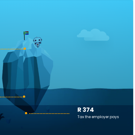
R 374
Tax the employer pays