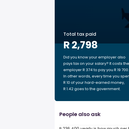
Total tax paid
R 2,798
Did you know your employer also
pays tax on your salary? It costs th
employer R 374 to pay you R 19 700.
In other words, every time you spe
R 10 of your hard-earned money,
R 1.42 goes to the government.
People also ask
R 236 400 yearly is how much per