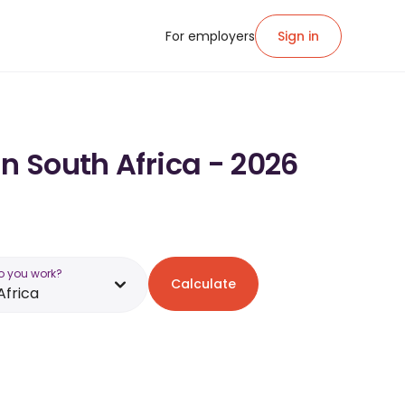
For employers
Sign in
in South Africa - 2026
o you work?
Calculate
Africa