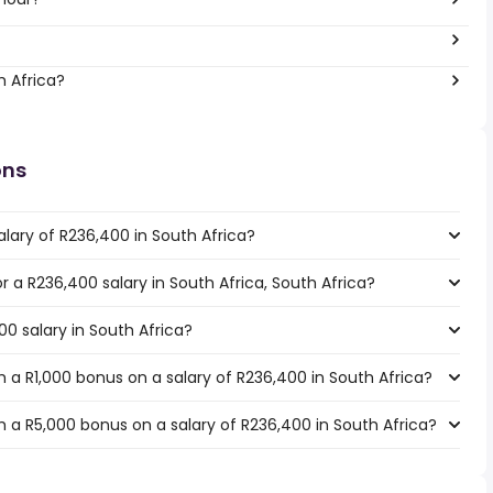
h Africa?
ons
lary of R236,400 in South Africa?
or a R236,400 salary in South Africa, South Africa?
00 salary in South Africa?
 a R1,000 bonus on a salary of R236,400 in South Africa?
 a R5,000 bonus on a salary of R236,400 in South Africa?