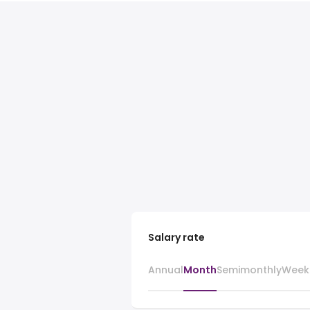
Salary rate
Annual
Month
Semimonthly
Week