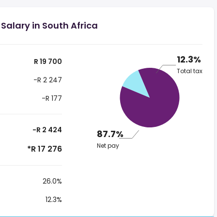
Salary in South Africa
12.3%
R 19 700
Total tax
-R 2 247
-R 177
-R 2 424
87.7%
Net pay
*R 17 276
26.0%
12.3%