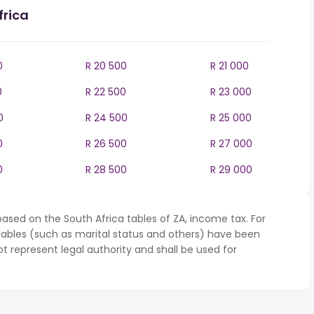
frica
0
R 20 500
R 21 000
0
R 22 500
R 23 000
0
R 24 500
R 25 000
0
R 26 500
R 27 000
0
R 28 500
R 29 000
ased on the South Africa tables of ZA, income tax. For
iables (such as marital status and others) have been
represent legal authority and shall be used for