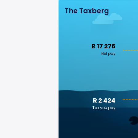
The Taxberg
R 17 276
Net pay
R 2 424
Tax you pay