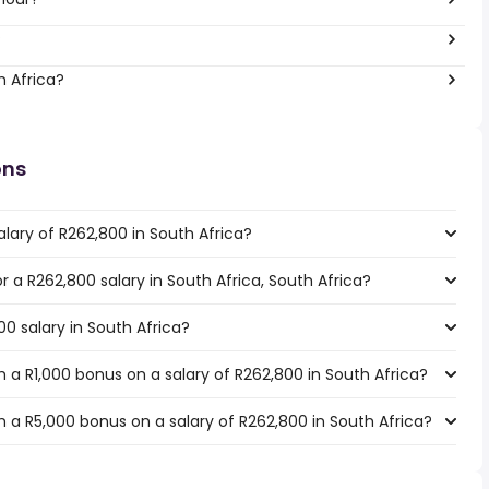
?
h Africa?
ons
lary of R262,800 in South Africa?
or a R262,800 salary in South Africa, South Africa?
00 salary in South Africa?
 a R1,000 bonus on a salary of R262,800 in South Africa?
 a R5,000 bonus on a salary of R262,800 in South Africa?