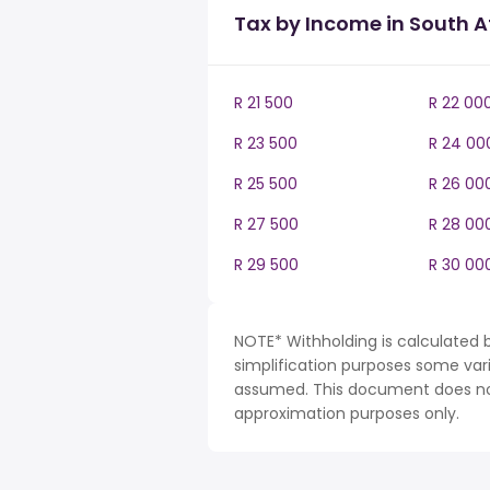
Tax by Income in South A
R 21 500
R 22 00
R 23 500
R 24 00
R 25 500
R 26 00
R 27 500
R 28 00
R 29 500
R 30 00
NOTE* Withholding is calculated b
simplification purposes some var
assumed. This document does not 
approximation purposes only.