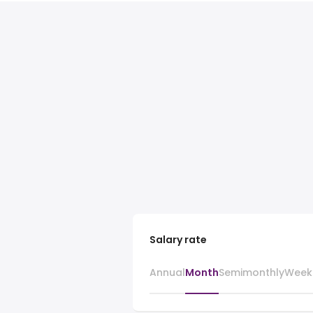
Salary rate
Annual
Month
Semimonthly
Week