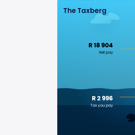
The Taxberg
R 18 904
Net pay
R 2 996
Tax you pay