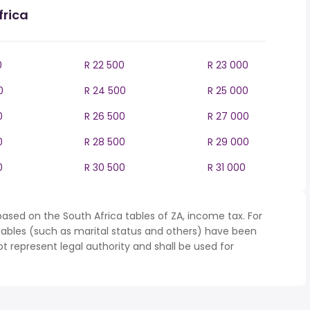
frica
0
R 22 500
R 23 000
0
R 24 500
R 25 000
0
R 26 500
R 27 000
0
R 28 500
R 29 000
0
R 30 500
R 31 000
ased on the South Africa tables of ZA, income tax. For
iables (such as marital status and others) have been
represent legal authority and shall be used for