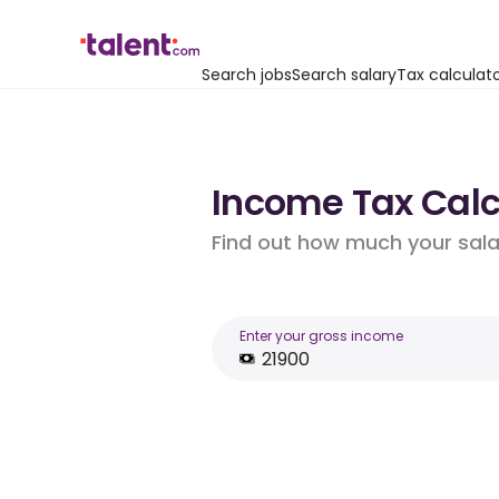
Search jobs
Search salary
Tax calculat
Income Tax Calcu
Find out how much your salar
Enter your gross income