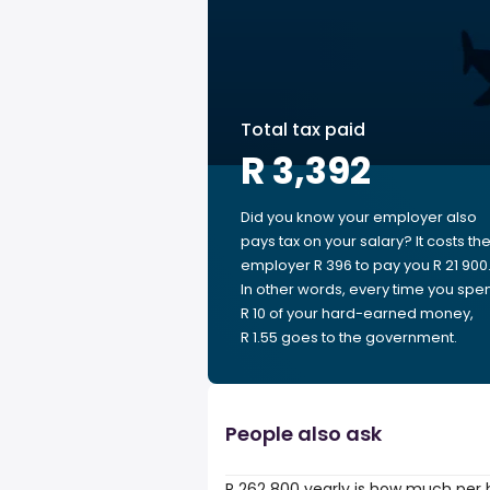
Total tax paid
R 3,392
Did you know your employer also
pays tax on your salary? It costs th
employer R 396 to pay you R 21 900
In other words, every time you spe
R 10 of your hard-earned money,
R 1.55 goes to the government.
People also ask
R 262 800 yearly is how much per 