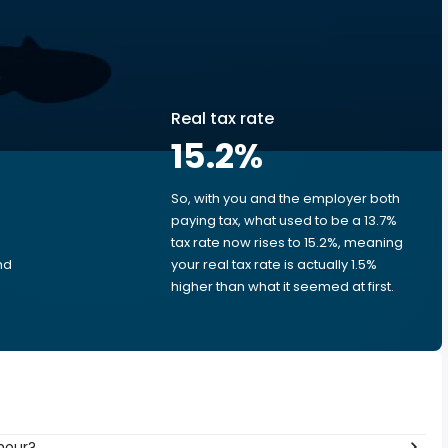
Real tax rate
15.2
%
So, with you and the employer both
e
paying tax, what used to be a 13.7%
.
tax rate now rises to 15.2%, meaning
nd
your real tax rate is actually 1.5%
higher than what it seemed at first.
hour?