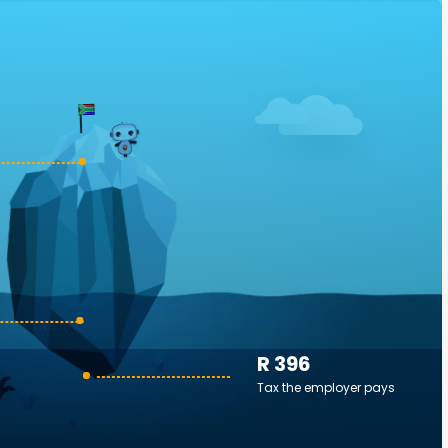
R 396
Tax the employer pays