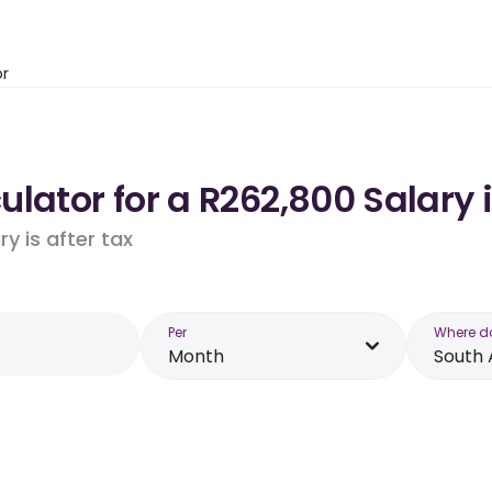
or
lator for a R262,800 Salary i
y is after tax
Per
Where d
Month
South 