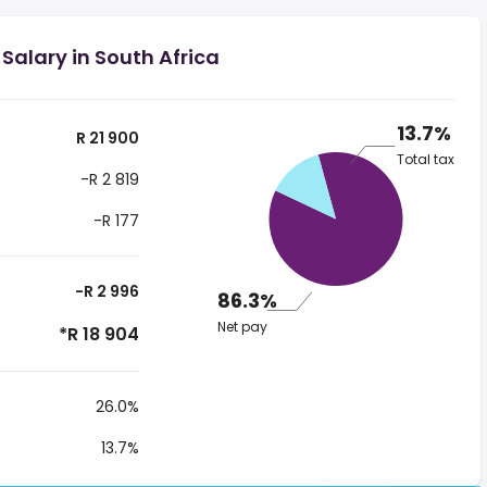
Salary in South Africa
13.7%
R 21 900
Total tax
-R 2 819
-R 177
-R 2 996
86.3%
Net pay
*R 18 904
26.0%
13.7%