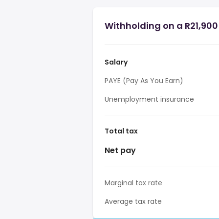
Withholding on a R21,900 
Salary
PAYE (Pay As You Earn)
Unemployment insurance
Total tax
Net pay
Marginal tax rate
Average tax rate