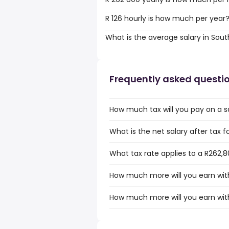
R 126 hourly is how much per year
What is the average salary in Sout
Frequently asked questi
How much tax will you pay on a sa
What is the net salary after tax f
What tax rate applies to a R262,8
How much more will you earn with
How much more will you earn with