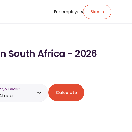
For employers
Sign in
n South Africa - 2026
o you work?
Calculate
Africa