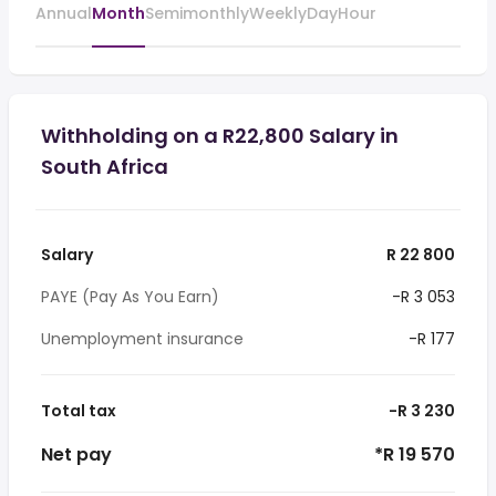
Annual
Month
Semimonthly
Weekly
Day
Hour
Withholding on a R22,800 Salary in
South Africa
Salary
R 22 800
PAYE (Pay As You Earn)
-R 3 053
Unemployment insurance
-R 177
Total tax
-R 3 230
Net pay
*R 19 570