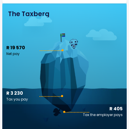
The Taxberg
R 19 570
Net pay
R 3 230
Tax you pay
R 405
Tax the employer pays