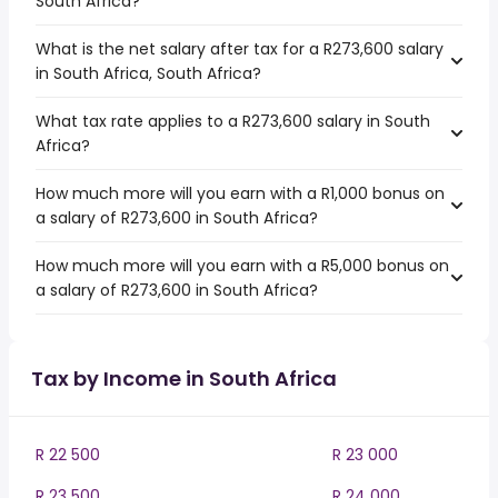
South Africa?
What is the net salary after tax for a R273,600 salary
in South Africa, South Africa?
What tax rate applies to a R273,600 salary in South
Africa?
How much more will you earn with a R1,000 bonus on
a salary of R273,600 in South Africa?
How much more will you earn with a R5,000 bonus on
a salary of R273,600 in South Africa?
Tax by Income in South Africa
R 22 500
R 23 000
R 23 500
R 24 000