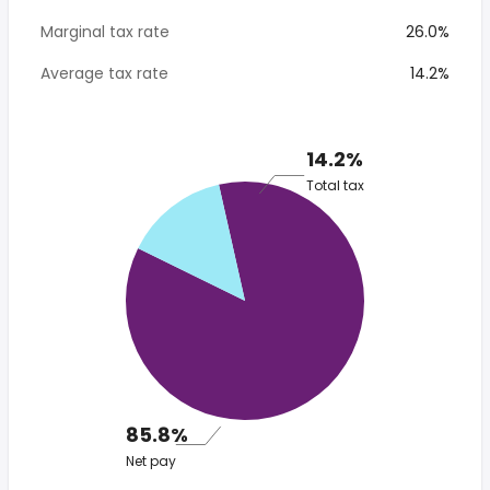
Marginal tax rate
26.0%
Average tax rate
14.2%
14.2%
Total tax
85.8%
Net pay