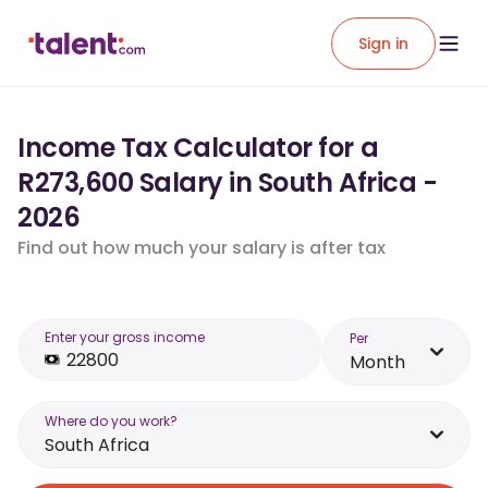
Sign in
Income Tax Calculator for a
R273,600 Salary in South Africa -
2026
Find out how much your salary is after tax
Enter your gross income
Per
Month
Where do you work?
South Africa