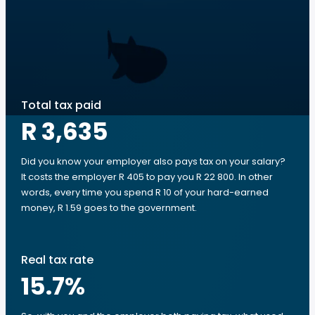
Total tax paid
R 3,635
Did you know your employer also pays tax on your salary?
It costs the employer R 405 to pay you R 22 800. In other
words, every time you spend R 10 of your hard-earned
money, R 1.59 goes to the government.
Real tax rate
15.7
%