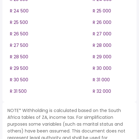
R 24 500
R 25 000
R 25 500
R 26 000
R 26 500
R 27 000
R 27 500
R 28 000
R 28 500
R 29 000
R 29 500
R 30 000
R 30 500
R 31 000
R 31 500
R 32 000
NOTE* Withholding is calculated based on the South
Africa tables of ZA, income tax. For simplification
purposes some variables (such as marital status and
others) have been assumed. This document does not
represent legal authority and shall be used for