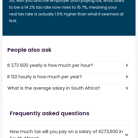
So, with you and the employer both paying tax, what used
to be a 14.2% tax rate now rises to 15.7%, meaning your
real tax rate is actually 1.5% higher than what it seemed at
first.
People also ask
R 273 600 yearly is how much per hour?
R 132 hourly is how much per year?
What is the average salary in South Africa?
Frequently asked questions
How much tax will you pay on a salary of R273,600 in