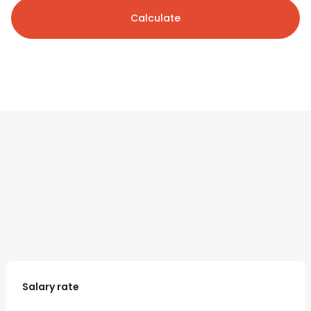
Calculate
Salary rate