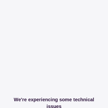
We're experiencing some technical
issues