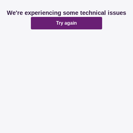
We're experiencing some technical issues
Try again