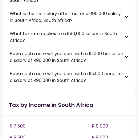
South Africa?
What is the net salary after tax for a R90,000 salary
in South Africa, South Africa?
What tax rate applies to a R90,000 salary in South
Africa?
How much more will you earn with a R1,000 bonus on
a salary of R90,000 in South Africa?
How much more will you earn with a R5,000 bonus on
a salary of R90,000 in South Africa?
Tax by Income in South Africa
R 7 500
R 8 000
R 8 500
R 9 000