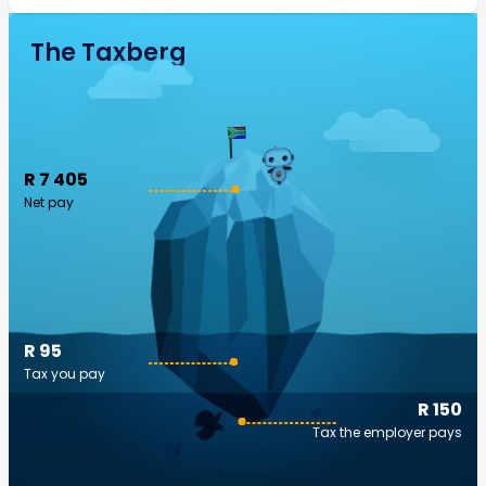
The Taxberg
R 7 405
Net pay
R 95
Tax you pay
R 150
Tax the employer pays