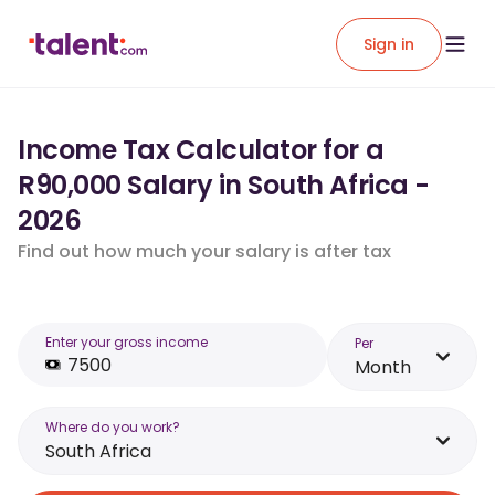
Sign in
Income Tax Calculator for a
R90,000 Salary in South Africa -
2026
Find out how much your salary is after tax
Enter your gross income
Per
Month
Where do you work?
South Africa