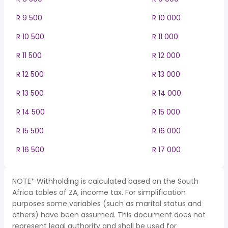
R 9 500
R 10 000
R 10 500
R 11 000
R 11 500
R 12 000
R 12 500
R 13 000
R 13 500
R 14 000
R 14 500
R 15 000
R 15 500
R 16 000
R 16 500
R 17 000
NOTE* Withholding is calculated based on the South
Africa tables of ZA, income tax. For simplification
purposes some variables (such as marital status and
others) have been assumed. This document does not
represent legal authority and shall be used for