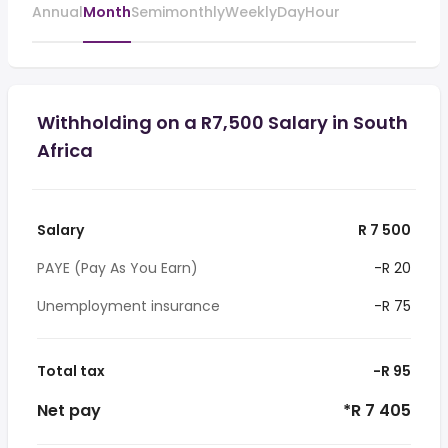
Annual
Month
Semimonthly
Weekly
Day
Hour
Withholding on a R7,500 Salary in South
Africa
Salary
R 7 500
PAYE (Pay As You Earn)
-R 20
Unemployment insurance
-R 75
Total tax
-R 95
Net pay
*R 7 405