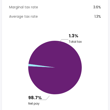
Marginal tax rate
3.6%
Average tax rate
1.3%
1.3%
Total tax
98.7%
Net pay