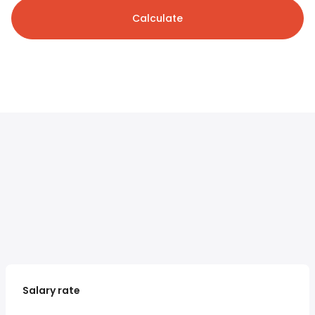
Calculate
Salary rate