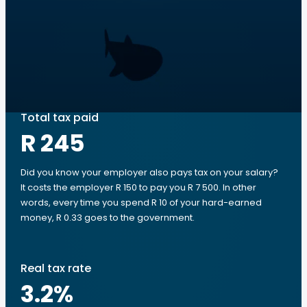
Total tax paid
R 245
Did you know your employer also pays tax on your salary?
It costs the employer R 150 to pay you R 7 500. In other
words, every time you spend R 10 of your hard-earned
money, R 0.33 goes to the government.
Real tax rate
3.2
%