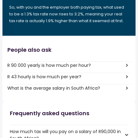
So, with you and the employer both paying tax, what used
to be a 1.3% tax rate now rises to 3.2%, meaning your real
tax rate is actually 1.9% higher than what it seemed at first.
People also ask
R 90 000 yearly is how much per hour?
R 43 hourly is how much per year?
What is the average salary in South Africa?
Frequently asked questions
How much tax will you pay on a salary of R90,000 in