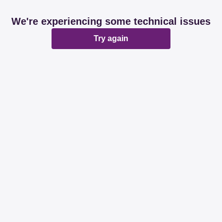
We're experiencing some technical issues
Try again