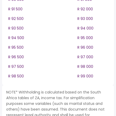
R 91 500
R 92 000
R 92 500
R 93 000
R 93 500
R 94 000
R 94 500
R 95 000
R 95 500
R 96 000
R 96 500
R 97 000
R 97 500
R 98 000
R 98 500
R 99 000
NOTE* Withholding is calculated based on the South
Africa tables of ZA, income tax. For simplification
purposes some variables (such as marital status and
others) have been assumed. This document does not
represent legal authority and shall be used for