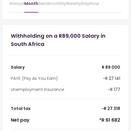
Annual
Month
Semimonthly
Weekly
Day
Hour
Withholding on a R89,000 Salary in
South Africa
Salary
R 89 000
PAYE (Pay As You Earn)
-R 27 141
Unemployment insurance
-R 177
Total tax
-R 27 318
Net pay
*R 61 682