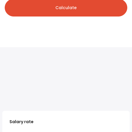
Calculate
Salary rate