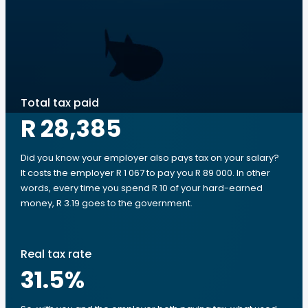
Total tax paid
R 28,385
Did you know your employer also pays tax on your salary?
It costs the employer R 1 067 to pay you R 89 000. In other
words, every time you spend R 10 of your hard-earned
money, R 3.19 goes to the government.
Real tax rate
31.5
%