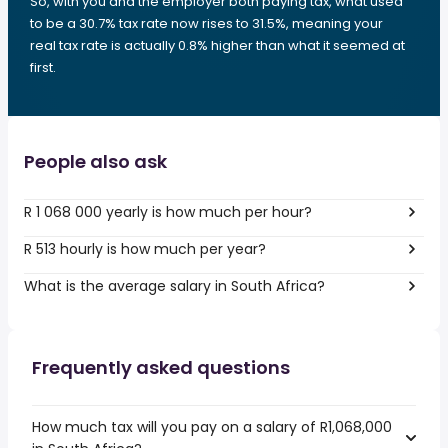
So, with you and the employer both paying tax, what used
to be a 30.7% tax rate now rises to 31.5%, meaning your
real tax rate is actually 0.8% higher than what it seemed at
first.
People also ask
R 1 068 000 yearly is how much per hour?
R 513 hourly is how much per year?
What is the average salary in South Africa?
Frequently asked questions
How much tax will you pay on a salary of R1,068,000