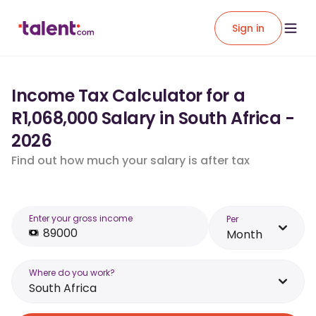
Sign in
Income Tax Calculator for a
R1,068,000 Salary in South Africa -
2026
Find out how much your salary is after tax
Enter your gross income
Per
Month
Where do you work?
South Africa