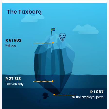
The Taxberg
R 61 682
Net pay
R 27 318
Tax you pay
R 1 067
Tax the employer pays