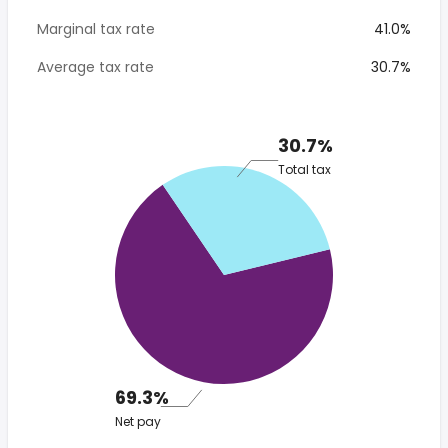
Marginal tax rate
41.0%
Average tax rate
30.7%
30.7%
Total tax
69.3%
Net pay