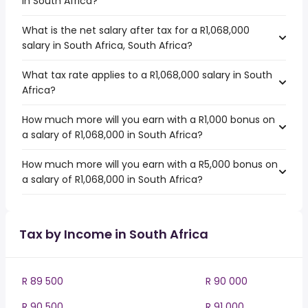
in South Africa?
What is the net salary after tax for a R1,068,000
salary in South Africa, South Africa?
What tax rate applies to a R1,068,000 salary in South
Africa?
How much more will you earn with a R1,000 bonus on
a salary of R1,068,000 in South Africa?
How much more will you earn with a R5,000 bonus on
a salary of R1,068,000 in South Africa?
Tax by Income in South Africa
R 89 500
R 90 000
R 90 500
R 91 000