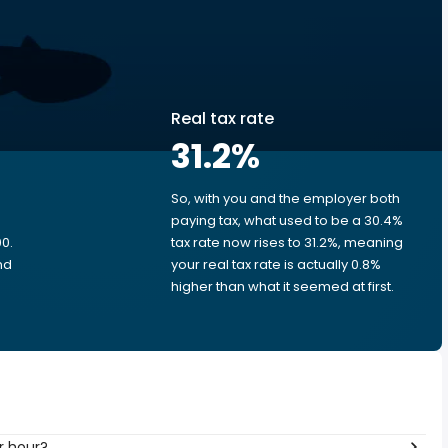
Real tax rate
31.2
%
So, with you and the employer both
e
paying tax, what used to be a 30.4%
0.
tax rate now rises to 31.2%, meaning
nd
your real tax rate is actually 0.8%
higher than what it seemed at first.
r hour?