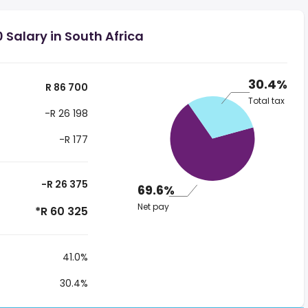
 Salary in South Africa
30.4%
R 86 700
Total tax
-R 26 198
-R 177
-R 26 375
69.6%
Net pay
*R 60 325
41.0%
30.4%