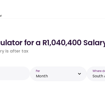
or
lator for a R1,040,400 Salary
y is after tax
Per
Where d
Month
South 