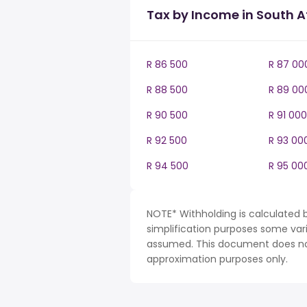
Tax by Income in South A
R 86 500
R 87 00
R 88 500
R 89 00
R 90 500
R 91 000
R 92 500
R 93 00
R 94 500
R 95 00
NOTE* Withholding is calculated b
simplification purposes some var
assumed. This document does not 
approximation purposes only.