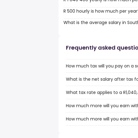
R 500 hourly is how much per year
What is the average salary in Sout
Frequently asked questi
How much tax will you pay on a sa
What is the net salary after tax f
What tax rate applies to a R1,040,
How much more will you earn with 
How much more will you earn with