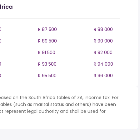
frica
0
R 87 500
R 88 000
0
R 89 500
R 90 000
R 91 500
R 92 000
0
R 93 500
R 94 000
0
R 95 500
R 96 000
ased on the South Africa tables of ZA, income tax. For
iables (such as marital status and others) have been
represent legal authority and shall be used for