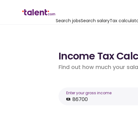
Search jobs
Search salary
Tax calculat
Income Tax Calcu
Find out how much your salar
Enter your gross income