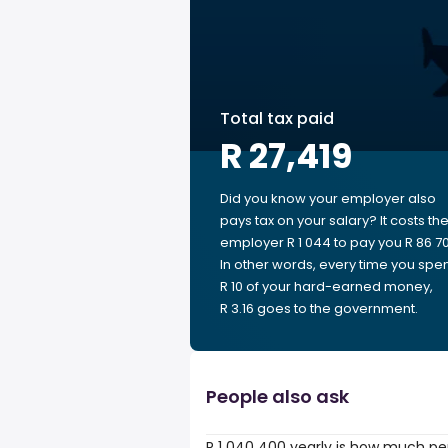
Total tax paid
R 27,419
Did you know your employer also
pays tax on your salary? It costs th
employer R 1 044 to pay you R 86 70
In other words, every time you spe
R 10 of your hard-earned money,
R 3.16 goes to the government.
People also ask
R 1 040 400 yearly is how much pe