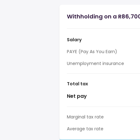
Withholding on a R86,700
Salary
PAYE (Pay As You Earn)
Unemployment insurance
Total tax
Net pay
Marginal tax rate
Average tax rate