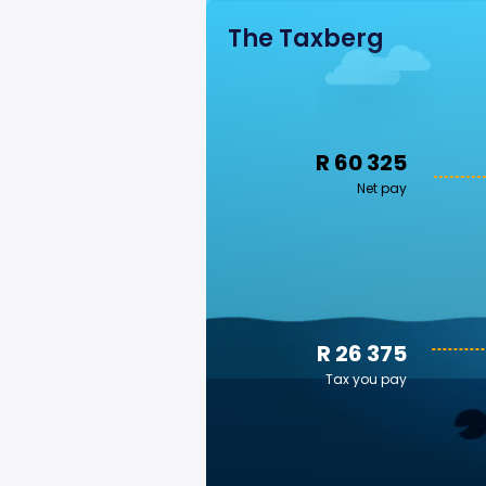
The Taxberg
R 60 325
Net pay
R 26 375
Tax you pay