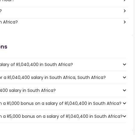
?
h Africa?
ons
lary of R1,040,400 in South Africa?
or a R1,040,400 salary in South Africa, South Africa?
400 salary in South Africa?
a R1,000 bonus on a salary of R1,040,400 in South Africa?
 a R5,000 bonus on a salary of R1,040,400 in South Africa?