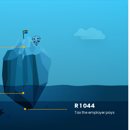
R 1 044
Tax the employer pays