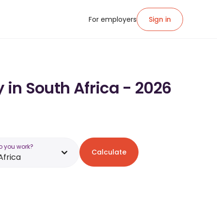
For employers
Sign in
 in South Africa - 2026
o you work?
Calculate
Africa