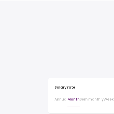
Salary rate
Annual
Month
Semimonthly
Week