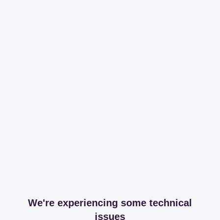
We're experiencing some technical
issues