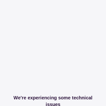
We're experiencing some technical
issues