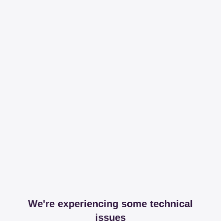
We're experiencing some technical
issues