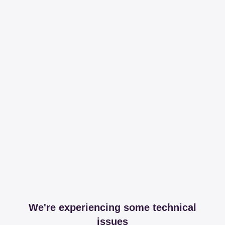
We're experiencing some technical
issues