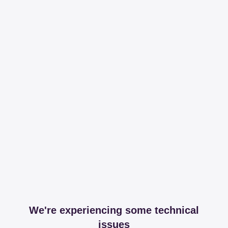
We're experiencing some technical
issues