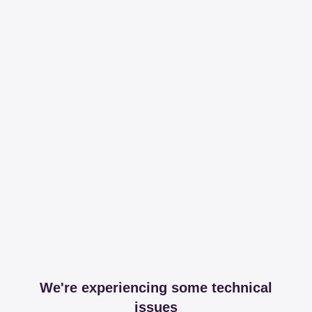
We're experiencing some technical
issues